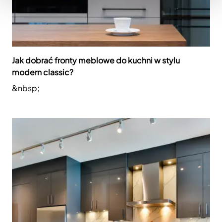
Jak dobrać fronty meblowe do kuchni w stylu
modern classic?
&nbsp;