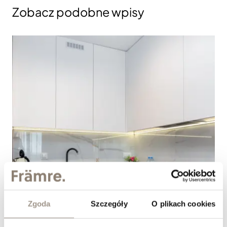
Zobacz podobne wpisy
Zgoda
Szczegóły
O plikach cookies