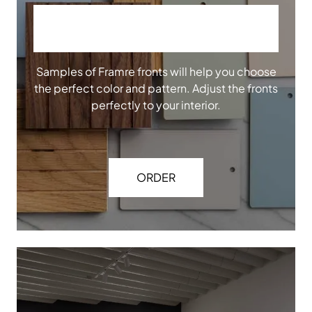
ORDER OUR SAMPLES
Samples of Framre fronts will help you choose
the perfect color and pattern. Adjust the fronts
perfectly to your interior.
ORDER