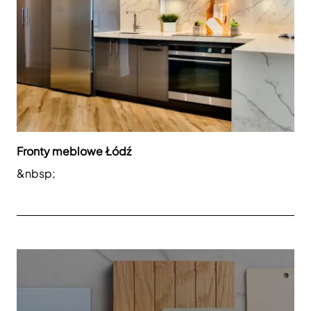
Fronty meblowe Łódź
&nbsp;