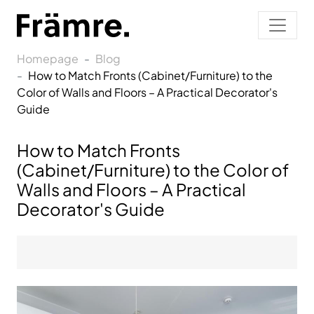
Homepage
Blog
How to Match Fronts (Cabinet/Furniture) to the
Color of Walls and Floors – A Practical Decorator's
Guide
How to Match Fronts
(Cabinet/Furniture) to the Color of
Walls and Floors – A Practical
Decorator's Guide