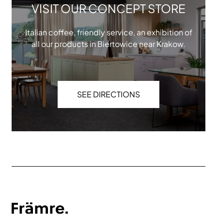
VISIT OUR CONCEPT STORE
Italian coffee, friendly service, an exhibition of
all our products in Biertowice near Krakow.
SEE DIRECTIONS