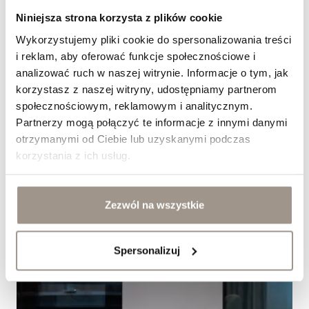
Niniejsza strona korzysta z plików cookie
Jak dobrać fronty meblowe do stylu klasycznego?
Wykorzystujemy pliki cookie do spersonalizowania treści
&nbsp;
i reklam, aby oferować funkcje społecznościowe i
analizować ruch w naszej witrynie. Informacje o tym, jak
korzystasz z naszej witryny, udostępniamy partnerom
społecznościowym, reklamowym i analitycznym.
Partnerzy mogą połączyć te informacje z innymi danymi
otrzymanymi od Ciebie lub uzyskanymi podczas
korzystania z ich usług.
Zezwól na wszystkie
Spersonalizuj