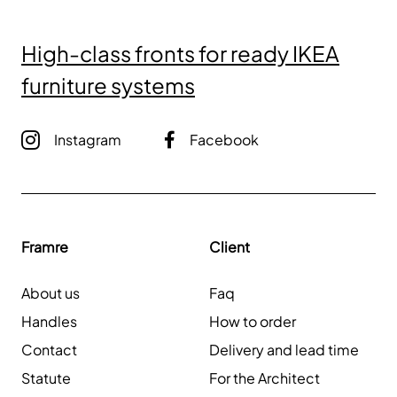
High-class fronts for ready IKEA
furniture systems
Instagram
Facebook
Framre
Client
About us
Faq
Handles
How to order
Contact
Delivery and lead time
Statute
For the Architect