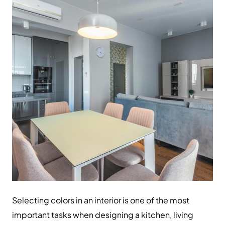
Selecting colors in an interior is one of the most
important tasks when designing a kitchen, living