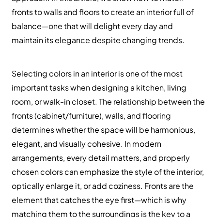
fronts to walls and floors to create an interior full of
balance—one that will delight every day and
maintain its elegance despite changing trends.
Selecting colors in an interior is one of the most
important tasks when designing a kitchen, living
room, or walk-in closet. The relationship between the
fronts (cabinet/furniture), walls, and flooring
determines whether the space will be harmonious,
elegant, and visually cohesive. In modern
arrangements, every detail matters, and properly
chosen colors can emphasize the style of the interior,
optically enlarge it, or add coziness. Fronts are the
element that catches the eye first—which is why
matching them to the surroundings is the key to a