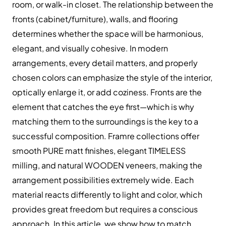
room, or walk-in closet. The relationship between the
fronts (cabinet/furniture), walls, and flooring
determines whether the space will be harmonious,
elegant, and visually cohesive. In modern
arrangements, every detail matters, and properly
chosen colors can emphasize the style of the interior,
optically enlarge it, or add coziness. Fronts are the
element that catches the eye first—which is why
matching them to the surroundings is the key to a
successful composition. Framre collections offer
smooth PURE matt finishes, elegant TIMELESS
milling, and natural WOODEN veneers, making the
arrangement possibilities extremely wide. Each
material reacts differently to light and color, which
provides great freedom but requires a conscious
approach. In this article, we show how to match