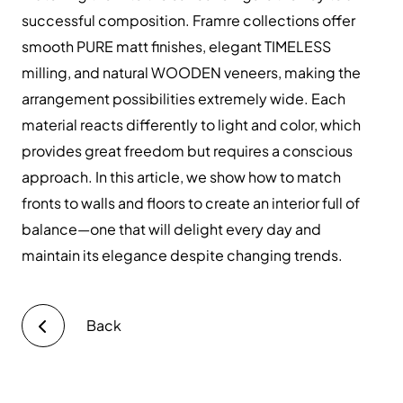
successful composition. Framre collections offer
smooth PURE matt finishes, elegant TIMELESS
milling, and natural WOODEN veneers, making the
arrangement possibilities extremely wide. Each
material reacts differently to light and color, which
provides great freedom but requires a conscious
approach. In this article, we show how to match
fronts to walls and floors to create an interior full of
balance—one that will delight every day and
maintain its elegance despite changing trends.
Back