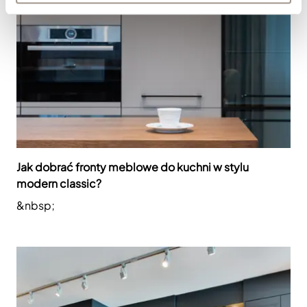
Jak dobrać fronty meblowe do kuchni w stylu
modern classic?
&nbsp;