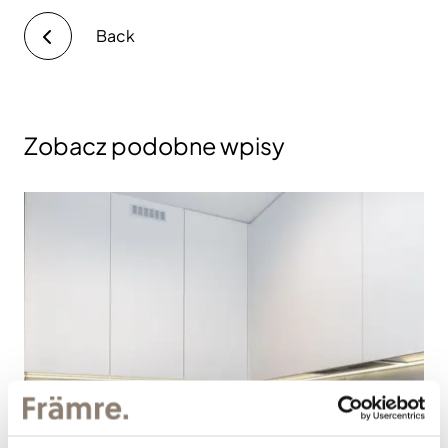
Back
Zobacz podobne wpisy