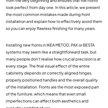
from the very beginning and ensures that the fronts
look perfect from day one. In this article, we present
the most common mistakes made during front
installation and explain how to effectively avoid them
so you can enjoy flawless finishing for many years.
Installing new fronts in IKEA METOD, PAX or BESTA
systems may seem like a straightforward task, but
many people don’t realise how crucial precision is at
every stage. The final visual effect of the entire
cabinetry depends on correctly aligned hinges,
properly positioned handles and the overall quality
of the installation. Fronts are the most exposed part
of the furniture, which means that even small
imperfections can affect both aesthetics and
everyday comfort of use.