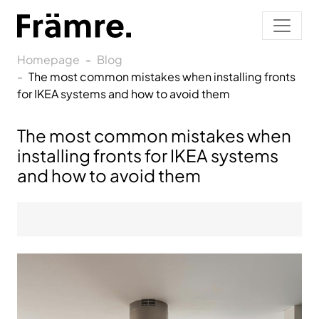
Homepage
Blog
The most common mistakes when installing fronts
for IKEA systems and how to avoid them
The most common mistakes when
installing fronts for IKEA systems
and how to avoid them