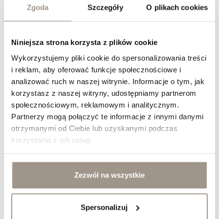
Zgoda
Szczegóły
O plikach cookies
Niniejsza strona korzysta z plików cookie
Wykorzystujemy pliki cookie do spersonalizowania treści
i reklam, aby oferować funkcje społecznościowe i
analizować ruch w naszej witrynie. Informacje o tym, jak
Jak dobrać fronty meblowe do stylu klasycznego?
korzystasz z naszej witryny, udostępniamy partnerom
&nbsp;
społecznościowym, reklamowym i analitycznym.
Partnerzy mogą połączyć te informacje z innymi danymi
otrzymanymi od Ciebie lub uzyskanymi podczas
korzystania z ich usług.
Zezwól na wszystkie
Spersonalizuj