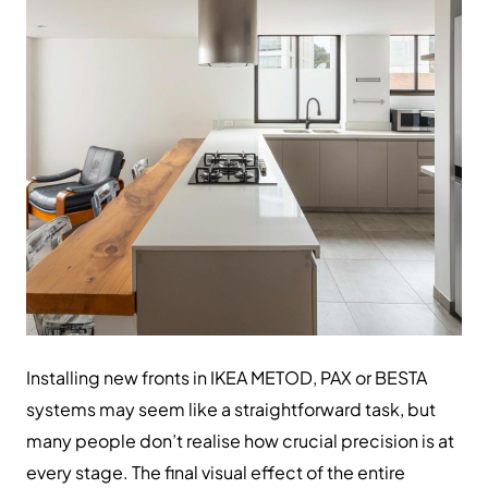
Installing new fronts in IKEA METOD, PAX or BESTA
systems may seem like a straightforward task, but
many people don’t realise how crucial precision is at
every stage. The final visual effect of the entire