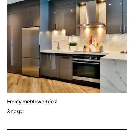
Fronty meblowe Łódź
&nbsp;