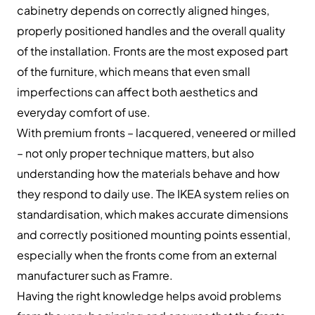
cabinetry depends on correctly aligned hinges,
properly positioned handles and the overall quality
of the installation. Fronts are the most exposed part
of the furniture, which means that even small
imperfections can affect both aesthetics and
everyday comfort of use.
With premium fronts – lacquered, veneered or milled
– not only proper technique matters, but also
understanding how the materials behave and how
they respond to daily use. The IKEA system relies on
standardisation, which makes accurate dimensions
and correctly positioned mounting points essential,
especially when the fronts come from an external
manufacturer such as Framre.
Having the right knowledge helps avoid problems