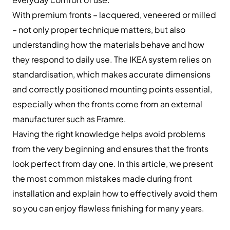
With premium fronts – lacquered, veneered or milled
– not only proper technique matters, but also
understanding how the materials behave and how
they respond to daily use. The IKEA system relies on
standardisation, which makes accurate dimensions
and correctly positioned mounting points essential,
especially when the fronts come from an external
manufacturer such as Framre.
Having the right knowledge helps avoid problems
from the very beginning and ensures that the fronts
look perfect from day one. In this article, we present
the most common mistakes made during front
installation and explain how to effectively avoid them
so you can enjoy flawless finishing for many years.