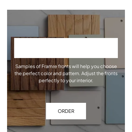
ORDER OUR SAMPLES
Samples of Framre fronts will help you choose
the perfect color and pattern. Adjust the fronts
perfectly to your interior.
ORDER