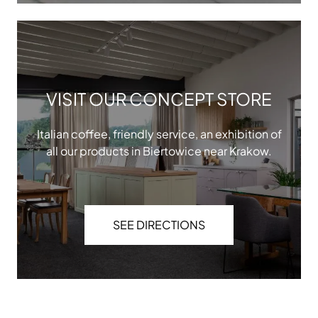
VISIT OUR CONCEPT STORE
Italian coffee, friendly service, an exhibition of
all our products in Biertowice near Krakow.
SEE DIRECTIONS