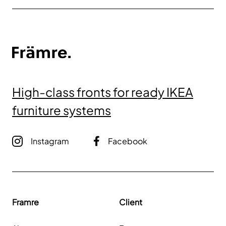
High-class fronts for ready IKEA
furniture systems
Instagram
Facebook
Framre
Client