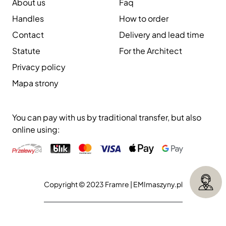
About us
Faq
Handles
How to order
Contact
Delivery and lead time
Statute
For the Architect
Privacy policy
Mapa strony
You can pay with us by traditional transfer, but also
online using:
Copyright © 2023 Framre |
EMImaszyny.pl
Execution:
Aliso.